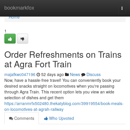
Home
bookmarkfox
Togg
navi
Home
1
Order Refreshments on Trains
at Agra Fort Train
majafkwc047196
52 days ago
News
Discuss
Now, have a hassle-free travel! You can conveniently book your
desired snacks straight on locomotives when you're passing
through Agra Train. This recent option lets you view an wide
selection of dishes and get them
https://arranmrfx502480.thekatyblog.com/39919554/book-meals-
on-locomotives-at-agrah-railway
Comments
Who Upvoted