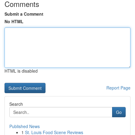
Comments
Submit a Comment
No HTML
HTML is disabled
Report Page
Search
Go
Published News
1
St. Louis Food Scene Reviews