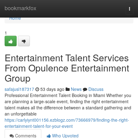
Home
bookmarkfox
Togg
navi
Home
1
Entertainment Talent Services
From Opulence Entertainment
Group
safajusl187317
53 days ago
News
Discuss
Professional Entertainment Talent Booking in Miami Whether you
are planning a large-scale event, finding the right entertainment
talent makes all the difference between a standard gathering and
an unforgettable
https://carlyiynt001156.ezblogz.com/73666979/finding-the-right-
entertainment-talent-for-your-event
Comments
Who Upvoted