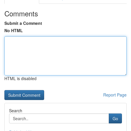
Comments
Submit a Comment
No HTML
HTML is disabled
Report Page
Search
Go