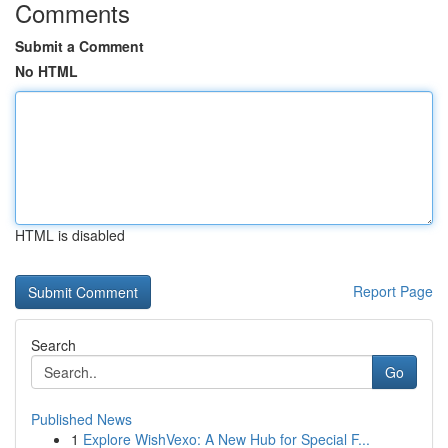
Comments
Submit a Comment
No HTML
HTML is disabled
Report Page
Search
Go
Published News
1
Explore WishVexo: A New Hub for Special F...