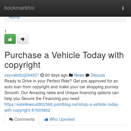
Home
bookmarkfox
Togg
navi
Home
1
Purchase a Vehicle Today with
copyright
zaynabcbzj294927
60 days ago
News
Discuss
Ready to Drive in your Perfect Ride? Get pre-approved for an
auto loan from copyright and make your car shopping journey
Smooth. Our Amazing rates and Unique financing options can
help you Secure the Financing you need
https://estellewxud952368.pointblog.net/shop-a-vehicle-today-
with-copyright-87605802
Comments
Who Upvoted