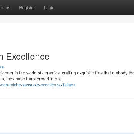
roups
Register
Login
n Excellence
ss
oneer in the world of ceramics, crafting exquisite tiles that embody th
ins, they have transformed into a
/ceramiche-sassuolo-eccellenza-italiana