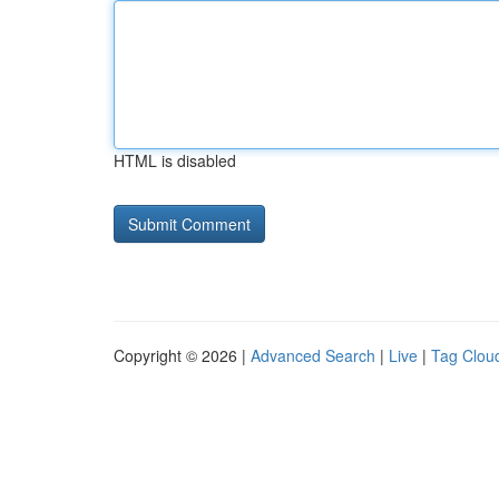
HTML is disabled
Copyright © 2026 |
Advanced Search
|
Live
|
Tag Clou