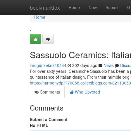
Home
bookmarkfox
Home
New
Submit
G
Home
1
Sassuolo Ceramics: Italia
imogenxekn810444
302 days ago
News
Discu
For over sixty years, Ceramiche Sassuolo has been a pi
quintessence of Italian design. From their humble orig
https://harmonydpll770058.collectblogs.com/82113659
Comments
Who Upvoted
Comments
Submit a Comment
No HTML