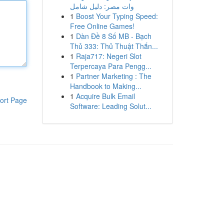
وات مصر: دليل شامل
1
Boost Your Typing Speed:
Free Online Games!
1
Dàn Đề 8 Số MB - Bạch
Thủ 333: Thủ Thuật Thắn...
1
Raja717: Negeri Slot
Terpercaya Para Pengg...
1
Partner Marketing : The
Handbook to Making...
1
Acquire Bulk Email
ort Page
Software: Leading Solut...