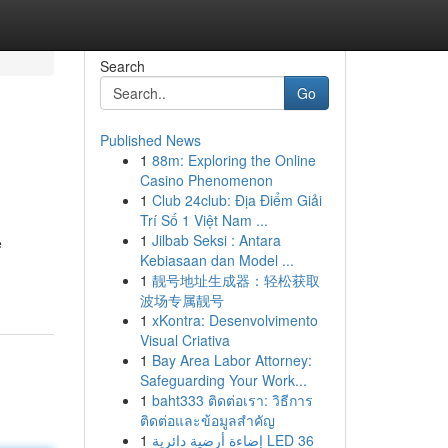
Search
Go
Published News
1
88m: Exploring the Online
Casino Phenomenon
1
Club 24club: Địa Điểm Giải
Trí Số 1 Việt Nam ...
1
Jilbab Seksi : Antara
e
Kebiasaan dan Model ...
1
靓号地址生成器：轻松获取
波场专属靓号
1
xKontra: Desenvolvimento
Visual Criativa
1
Bay Area Labor Attorney:
Safeguarding Your Work...
1
baht333 ติดต่อเรา: วิธีการ
ติดต่อและข้อมูลสำคัญ
1
إضاءة أرضية دائرية LED 36