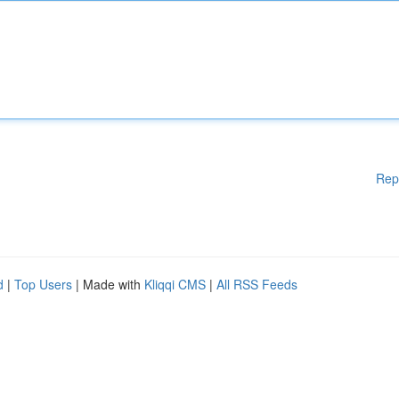
Rep
d
|
Top Users
| Made with
Kliqqi CMS
|
All RSS Feeds