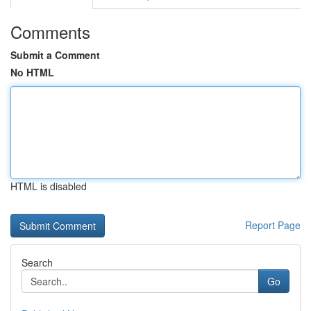
Comments
Submit a Comment
No HTML
HTML is disabled
Report Page
Search
Go