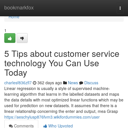
Home
bookmarkfox
Togg
navi
Home
1
5 Tips about customer service
technology You Can Use
Today
charlesf836zfl7
362 days ago
News
Discuss
Linear regression is usually a style of supervised machine-
learning algorithm that learns in the labelled datasets and maps
the data details with most optimized linear functions which may be
used for prediction on new datasets. It assumes that there is a
linear relationship concerning the enter and output, mea Grasp
https://aeschylusp876fvm3.wikifordummies.com/user
Comments
Who Upvoted