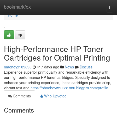
Home
bookmarkfox
Togg
navi
Home
1
High-Performance HP Toner
Cartridges for Optimal Printing
maeneyx109690
417 days ago
News
Discuss
Experience superior print quality and remarkable efficiency with
our high-performance HP toner cartridges. Specially designed to
enhance your printing experience, these cartridges provide crisp,
vibrant text and
https://phoebevwcu681880.blogpixi.com/profile
Comments
Who Upvoted
Comments