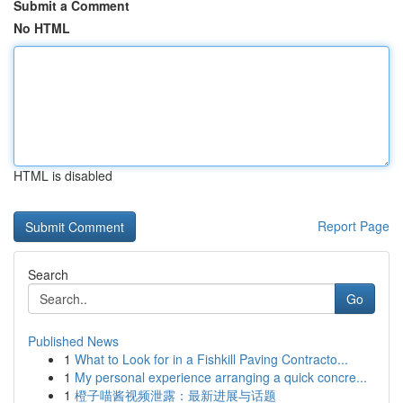
Submit a Comment
No HTML
HTML is disabled
Report Page
Search
Go
Published News
1
What to Look for in a Fishkill Paving Contracto...
1
My personal experience arranging a quick concre...
1
橙子喵酱视频泄露：最新进展与话题