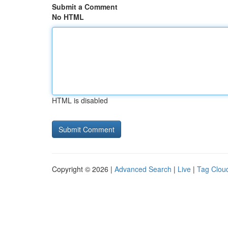
Submit a Comment
No HTML
HTML is disabled
Copyright © 2026 |
Advanced Search
|
Live
|
Tag Clou