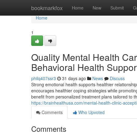
Home
bookmarkfox
Home
New
Submit
G
Home
1
Quality Mental Health Care
Behavioral Health Suppor
philq407ssr3
31 days ago
News
Discuss
Strong emotional health supports healthier relationship
encourages healthier coping strategies while promoting 
benefit from personalized treatment plans tailored to t
https://brainhealthusa.com/mental-health-clinic-acceptin
Comments
Who Upvoted
Comments