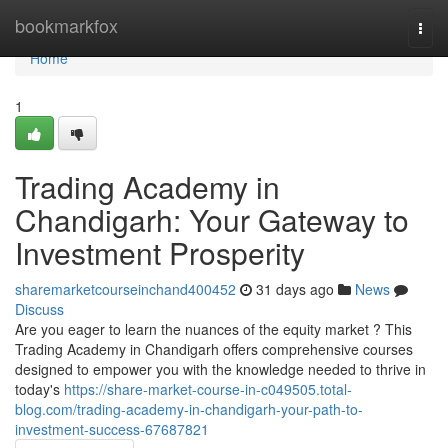
Home
bookmarkfox
Togg
navi
Home
1
Trading Academy in
Chandigarh: Your Gateway to
Investment Prosperity
sharemarketcourseinchand400452
31 days ago
News
Discuss
Are you eager to learn the nuances of the equity market ? This
Trading Academy in Chandigarh offers comprehensive courses
designed to empower you with the knowledge needed to thrive in
today's
https://share-market-course-in-c049505.total-
blog.com/trading-academy-in-chandigarh-your-path-to-
investment-success-67687821