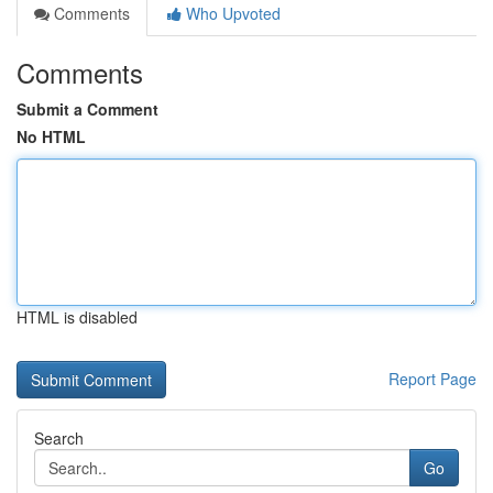
Comments
Who Upvoted
Comments
Submit a Comment
No HTML
HTML is disabled
Report Page
Search
Go