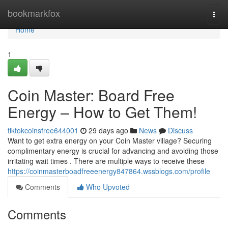
Home
bookmarkfox
Togg
navi
Home
1
Coin Master: Board Free
Energy – How to Get Them!
tiktokcoinsfree644001
29 days ago
News
Discuss
Want to get extra energy on your Coin Master village? Securing
complimentary energy is crucial for advancing and avoiding those
irritating wait times . There are multiple ways to receive these
https://coinmasterboadfreeenergy847864.wssblogs.com/profile
Comments
Who Upvoted
Comments