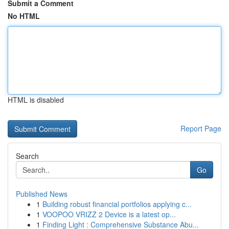
Submit a Comment
No HTML
HTML is disabled
Report Page
Search
Go
Published News
1
Building robust financial portfolios applying c...
1
VOOPOO VRIZZ 2 Device is a latest op...
1
Finding Light : Comprehensive Substance Abu...