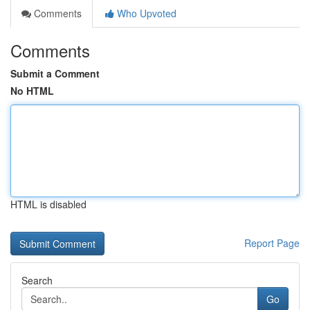
Comments
Who Upvoted
Comments
Submit a Comment
No HTML
HTML is disabled
Report Page
Search
Go