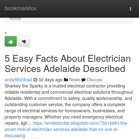
Home
bookmarkfox
Togg
navi
Home
1
5 Easy Facts About Electrician
Services Adelaide Described
andyl902dca2
32 days ago
News
Discuss
Sharkey the Sparky is a trusted electrical contractor providing
reliable residential and commercial electrical solutions throughout
Adelaide. With a commitment to safety, quality workmanship, and
outstanding customer service, the company offers a complete
range of electrical services for homeowners, businesses, and
property managers. Whether you need emergency electrical
repairs, ligh...
https://emiliobccbb.blogofoto.com/73616681/the-
smart-trick-of-electrician-services-adelaide-that-no-one-is-
discussing