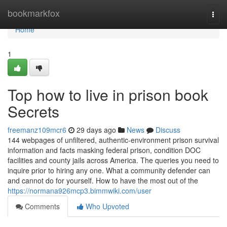
Home
bookmarkfox
Togg
navi
Home
1
Top how to live in prison book
Secrets
freemanz109mcr6
29 days ago
News
Discuss
144 webpages of unfiltered, authentic-environment prison survival
information and facts masking federal prison, condition DOC
facilities and county jails across America. The queries you need to
inquire prior to hiring any one. What a community defender can
and cannot do for yourself. How to have the most out of the
https://normana926mcp3.bimmwiki.com/user
Comments
Who Upvoted