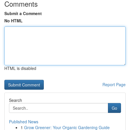
Comments
Submit a Comment
No HTML
HTML is disabled
Report Page
Search
Go
Published News
1
Grow Greener: Your Organic Gardening Guide