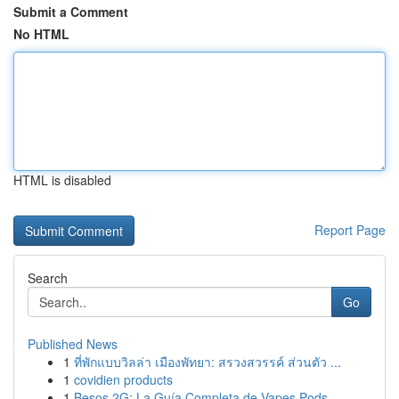
Submit a Comment
No HTML
HTML is disabled
Report Page
Search
Go
Published News
1
ที่พักแบบวิลล่า เมืองพัทยา: สรวงสวรรค์ ส่วนตัว ...
1
covidien products
1
Besos 2G: La Guía Completa de Vapes Pods ...