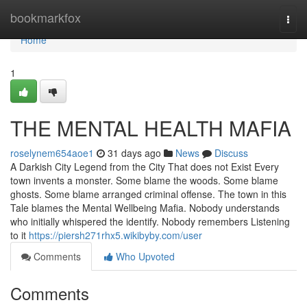
Home
bookmarkfox
Togg
navi
Home
1
THE MENTAL HEALTH MAFIA
roselynem654aoe1
31 days ago
News
Discuss
A Darkish City Legend from the City That does not Exist Every
town invents a monster. Some blame the woods. Some blame
ghosts. Some blame arranged criminal offense. The town in this
Tale blames the Mental Wellbeing Mafia. Nobody understands
who initially whispered the identify. Nobody remembers Listening
to it
https://piersh271rhx5.wikibyby.com/user
Comments
Who Upvoted
Comments