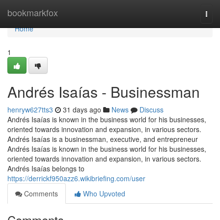
Home
bookmarkfox
Togg
navi
Home
1
Andrés Isaías - Businessman
henryw627tts3
31 days ago
News
Discuss
Andrés Isaías is known in the business world for his businesses,
oriented towards innovation and expansion, in various sectors.
Andrés Isaías is a businessman, executive, and entrepreneur
Andrés Isaías is known in the business world for his businesses,
oriented towards innovation and expansion, in various sectors.
Andrés Isaías belongs to
https://derrickf950azz6.wikibriefing.com/user
Comments
Who Upvoted
Comments