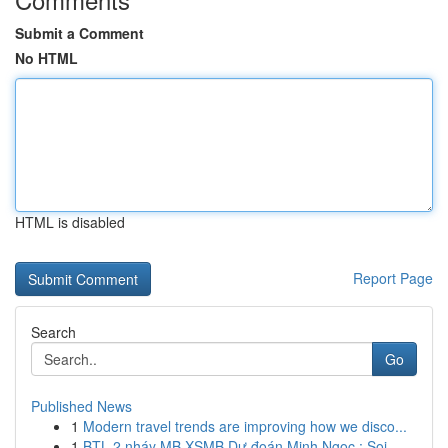
Submit a Comment
No HTML
HTML is disabled
Report Page
Search
Go
Published News
1
Modern travel trends are improving how we disco...
1
BTL 2 nháy MB XSMB Dự đoán Minh Ngọc : Soi ...