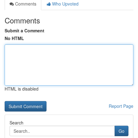
Comments
Who Upvoted
Comments
Submit a Comment
No HTML
HTML is disabled
Report Page
Search
Go