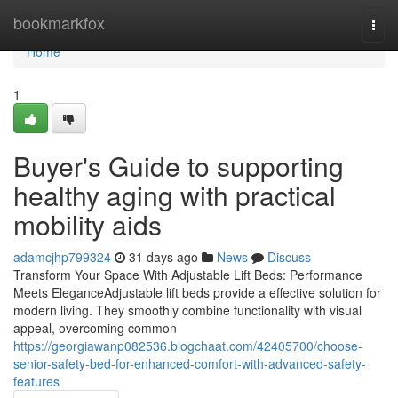
Home
bookmarkfox
Togg
navi
Home
1
Buyer's Guide to supporting
healthy aging with practical
mobility aids
adamcjhp799324
31 days ago
News
Discuss
Transform Your Space With Adjustable Lift Beds: Performance
Meets EleganceAdjustable lift beds provide a effective solution for
modern living. They smoothly combine functionality with visual
appeal, overcoming common
https://georgiawanp082536.blogchaat.com/42405700/choose-
senior-safety-bed-for-enhanced-comfort-with-advanced-safety-
features