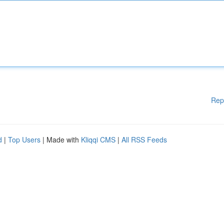
Rep
d
|
Top Users
| Made with
Kliqqi CMS
|
All RSS Feeds