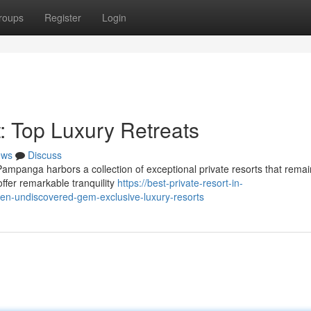
roups
Register
Login
: Top Luxury Retreats
ews
Discuss
Pampanga harbors a collection of exceptional private resorts that remai
ffer remarkable tranquility
https://best-private-resort-in-
-undiscovered-gem-exclusive-luxury-resorts