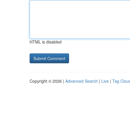
HTML is disabled
Copyright © 2026 |
Advanced Search
|
Live
|
Tag Clou