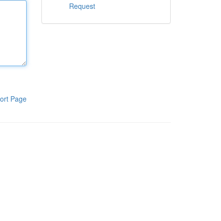
Request
ort Page