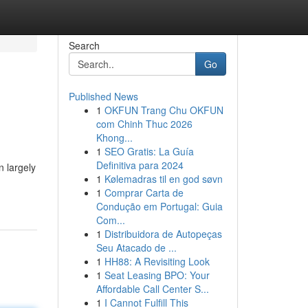
Search
Go
Published News
1
OKFUN Trang Chu OKFUN
com Chinh Thuc 2026
Khong...
1
SEO Gratis: La Guía
Definitiva para 2024
n largely
1
Kølemadras til en god søvn
1
Comprar Carta de
Condução em Portugal: Guia
Com...
1
Distribuidora de Autopeças
Seu Atacado de ...
1
HH88: A Revisiting Look
1
Seat Leasing BPO: Your
Affordable Call Center S...
1
I Cannot Fulfill This