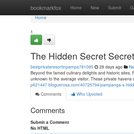
Home
bookmarkfox
Home
New
Submit
G
Home
1
The Hidden Secret Secret
bestprivateresortinpampa781085
28 days ago
N
Beyond the famed culinary delights and historic sites, 
unknown to the average visitor. These private havens o
p621447.bloguerosa.com/40725794/pampanga-s-hidden
Comments
Who Upvoted
Comments
Submit a Comment
No HTML