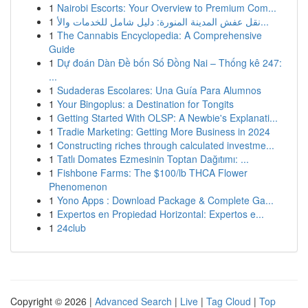
1
Nairobi Escorts: Your Overview to Premium Com...
1
نقل عفش المدينة المنورة: دليل شامل للخدمات والأ...
1
The Cannabis Encyclopedia: A Comprehensive
Guide
1
Dự đoán Dàn Đề bốn Số Đồng Nai – Thống kê 247:
...
1
Sudaderas Escolares: Una Guía Para Alumnos
1
Your Bingoplus: a Destination for Tongits
1
Getting Started With OLSP: A Newbie's Explanati...
1
Tradie Marketing: Getting More Business in 2024
1
Constructing riches through calculated investme...
1
Tatlı Domates Ezmesinin Toptan Dağıtımı: ...
1
Fishbone Farms: The $100/lb THCA Flower
Phenomenon
1
Yono Apps : Download Package & Complete Ga...
1
Expertos en Propiedad Horizontal: Expertos e...
1
24club
Copyright © 2026 |
Advanced Search
|
Live
|
Tag Cloud
|
Top