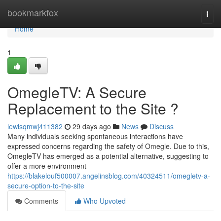
Home
bookmarkfox
Togg
navi
Home
1
OmegleTV: A Secure
Replacement to the Site ?
lewisqmwj411382
29 days ago
News
Discuss
Many individuals seeking spontaneous interactions have
expressed concerns regarding the safety of Omegle. Due to this,
OmegleTV has emerged as a potential alternative, suggesting to
offer a more environment
https://blakelouf500007.angelinsblog.com/40324511/omegletv-a-
secure-option-to-the-site
Comments
Who Upvoted