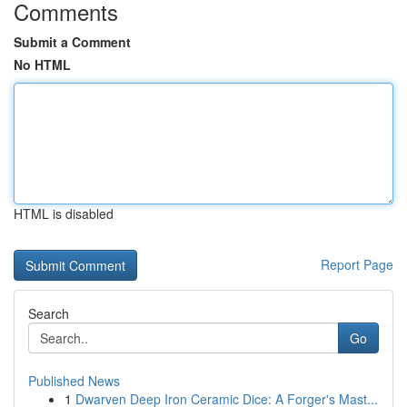
Comments
Submit a Comment
No HTML
HTML is disabled
Report Page
Search
Go
Published News
1
Dwarven Deep Iron Ceramic Dice: A Forger's Mast...