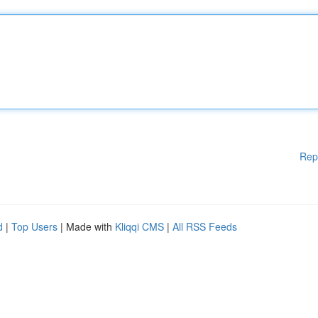
Rep
d
|
Top Users
| Made with
Kliqqi CMS
|
All RSS Feeds