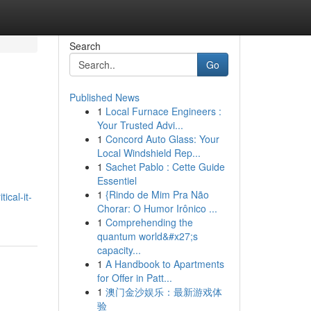
Search
Go
Published News
1
Local Furnace Engineers :
Your Trusted Advi...
1
Concord Auto Glass: Your
Local Windshield Rep...
1
Sachet Pablo : Cette Guide
Essentiel
1
{Rindo de Mim Pra Não
ical-it-
Chorar: O Humor Irônico ...
1
Comprehending the
quantum world&#x27;s
capacity...
1
A Handbook to Apartments
for Offer in Patt...
1
澳门金沙娱乐：最新游戏体
验