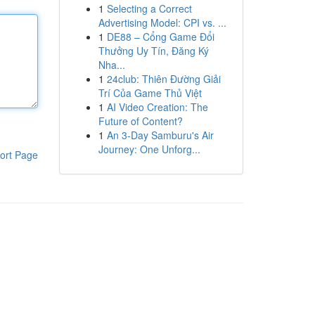
1
Selecting a Correct
Advertising Model: CPI vs. ...
1
DE88 – Cổng Game Đổi
Thưởng Uy Tín, Đăng Ký
Nha...
1
24club: Thiên Đường Giải
Trí Của Game Thủ Việt
1
AI Video Creation: The
Future of Content?
1
An 3-Day Samburu's Air
Journey: One Unforg...
ort Page