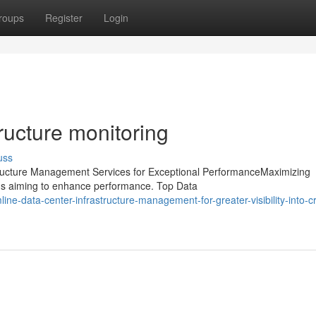
roups
Register
Login
ructure monitoring
uss
structure Management Services for Exceptional PerformanceMaximizing
tions aiming to enhance performance. Top Data
e-data-center-infrastructure-management-for-greater-visibility-into-crit