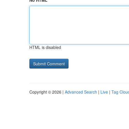
No HTML
HTML is disabled
Copyright © 2026 |
Advanced Search
|
Live
|
Tag Clou