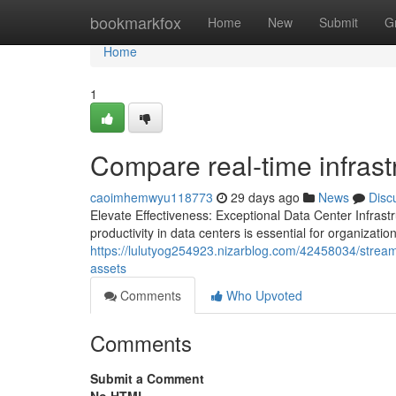
Home
bookmarkfox
Home
New
Submit
G
Home
1
Compare real-time infrast
caoimhemwyu118773
29 days ago
News
Disc
Elevate Effectiveness: Exceptional Data Center Infra
productivity in data centers is essential for organiza
https://lulutyog254923.nizarblog.com/42458034/streamlin
assets
Comments
Who Upvoted
Comments
Submit a Comment