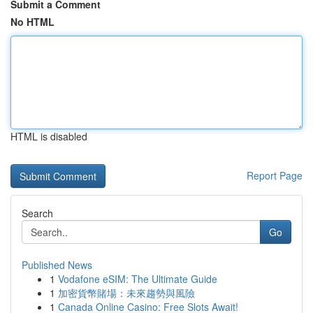
Submit a Comment
No HTML
HTML is disabled
Report Page
Search
Go
Published News
1
Vodafone eSIM: The Ultimate Guide
1
加密貨幣賭場：未來趨勢與風險
1
Canada Online Casino: Free Slots Await!