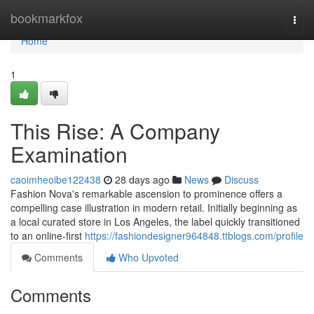
Home
bookmarkfox
Togg
navi
Home
1
This Rise: A Company
Examination
caoimheoibe122438
28 days ago
News
Discuss
Fashion Nova's remarkable ascension to prominence offers a
compelling case illustration in modern retail. Initially beginning as
a local curated store in Los Angeles, the label quickly transitioned
to an online-first
https://fashiondesigner964848.ttblogs.com/profile
Comments
Who Upvoted
Comments