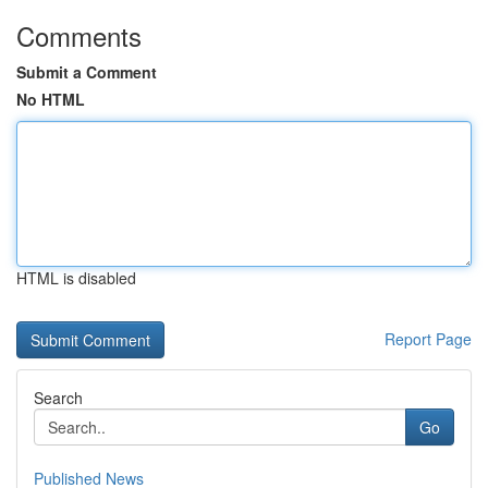
Comments
Submit a Comment
No HTML
HTML is disabled
Report Page
Search
Go
Published News