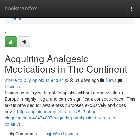
Home
bookmarkfox
Togg
navi
Home
1
Acquiring Analgesic
Medications in The Continent
where-to-buy-opioid-in-e430789
31 days ago
News
Discuss
Please note: Trying to obtain opioids without a prescription in
Europe is highly illegal and carries significant consequences . This
text is provided for awareness purposes exclusively and does
never
https://opioidnearmeineurope782324.get-
blogging.com/42474297/acquiring-analgesic-drugs-in-the-
continent
Comments
Who Upvoted