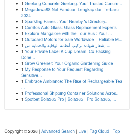
1
Geelong Concrete Geelong: Your Trusted Concre...
1
Megadewa88 Net Panduan Lengkap dan Terbaru
2024
1
Sparkling Panes : Your Nearby 's Directory...
1
Cerritos Auto Glass: Glass Replacement Experts
1
Explore Mangalore with the Tour Bus : Your ...
1
Outboard Motors for Sale Worldwide – Reliable M...
1
إشعار شهادة تركيب أنظمة الوقاية والحماية من ...
1
Your Private Label K-Cup Dream: Co-Packing
Done...
1
Grow Greener: Your Organic Gardening Guide
1
My Response to Your Request Regarding
Sensitive...
1
Embrace Ambiance: The Rise of Rechargeable Tea
...
1
Professional Shipping Container Solutions Acros...
1
Spotbet Bola365 Pro | Bola365 | Pro Bola365, ...
Copyright © 2026 |
Advanced Search
|
Live
|
Tag Cloud
|
Top