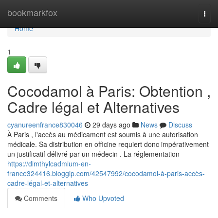
Home
bookmarkfox
Togg
navi
Home
1
Cocodamol à Paris: Obtention ,
Cadre légal et Alternatives
cyanureenfrance830046
29 days ago
News
Discuss
À Paris , l'accès au médicament est soumis à une autorisation
médicale. Sa distribution en officine requiert donc impérativement
un justificatif délivré par un médecin . La réglementation
https://dimthylcadmium-en-
france324416.bloggip.com/42547992/cocodamol-à-paris-accès-
cadre-légal-et-alternatives
Comments
Who Upvoted