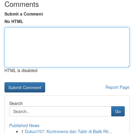
Comments
Submit a Comment
No HTML
HTML is disabled
Report Page
Search
Go
Published News
1
Dukun707: Kontroversi dan Tabir di Balik Rit...