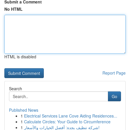
Submit a Comment
No HTML
HTML is disabled
Report Page
Search
Go
Published News
1
Electrical Services Lane Cove Aiding Residences...
1
Calculate Circles: Your Guide to Circumference
1
شركة تنظيف بجدة: أفضل الخيارات والأسعار!