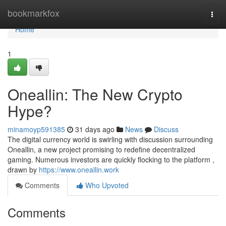
Home
bookmarkfox
Togg
navi
Home
1
Oneallin: The New Crypto
Hype?
minamoyp591385
31 days ago
News
Discuss
The digital currency world is swirling with discussion surrounding
Oneallin, a new project promising to redefine decentralized
gaming. Numerous investors are quickly flocking to the platform ,
drawn by
https://www.oneallin.work
Comments
Who Upvoted
Comments