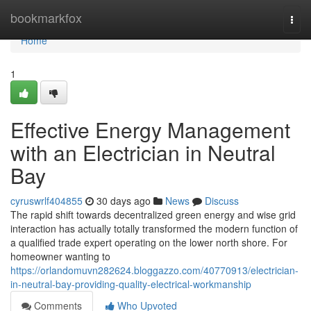
Home
bookmarkfox
Togg
navi
Home
1
Effective Energy Management
with an Electrician in Neutral
Bay
cyruswrlf404855
30 days ago
News
Discuss
The rapid shift towards decentralized green energy and wise grid
interaction has actually totally transformed the modern function of
a qualified trade expert operating on the lower north shore. For
homeowner wanting to
https://orlandomuvn282624.bloggazzo.com/40770913/electrician-
in-neutral-bay-providing-quality-electrical-workmanship
Comments
Who Upvoted