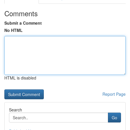
Comments
Submit a Comment
No HTML
HTML is disabled
Report Page
Search
Go