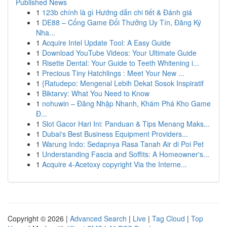
Published News
1
123b chính là gì Hướng dẫn chi tiết & Đánh giá
1
DE88 – Cổng Game Đổi Thưởng Uy Tín, Đăng Ký
Nha...
1
Acquire Intel Update Tool: A Easy Guide
1
Download YouTube Videos: Your Ultimate Guide
1
Risette Dental: Your Guide to Teeth Whitening i...
1
Precious Tiny Hatchlings : Meet Your New ...
1
{Ratudepo: Mengenal Lebih Dekat Sosok Inspiratif
1
Biktarvy: What You Need to Know
1
nohuwin – Đăng Nhập Nhanh, Khám Phá Kho Game
Đ...
1
Slot Gacor Hari Ini: Panduan & Tips Menang Maks...
1
Dubai's Best Business Equipment Providers...
1
Warung Indo: Sedapnya Rasa Tanah Air di Poi Pet
1
Understanding Fascia and Soffits: A Homeowner's...
1
Acquire 4-Acetoxy copyright Via the Interne...
Copyright © 2026 |
Advanced Search
|
Live
|
Tag Cloud
|
Top