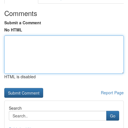
Comments
Submit a Comment
No HTML
HTML is disabled
Report Page
Search
Go