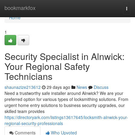
Home
bookmarkfox
Togg
navi
Home
1
Security Specialist in Alnwick:
Your Regional Safety
Technicians
shaunazize213612
29 days ago
News
Discuss
Need a trustworthy safe installer around Alnwick? We are your
preferred option for various types of locksmithing solutions. From
urgent home entry solutions to business security upgrades, our
skilled team provides
https://directoryark.com/listings13617645/locksmith-alnwick-your-
regional-security-professionals
Comments
Who Upvoted