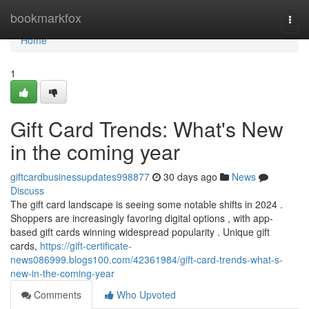
Home
bookmarkfox
Togg
navi
Home
1
Gift Card Trends: What's New
in the coming year
giftcardbusinessupdates998877
30 days ago
News
Discuss
The gift card landscape is seeing some notable shifts in 2024 .
Shoppers are increasingly favoring digital options , with app-
based gift cards winning widespread popularity . Unique gift
cards,
https://gift-certificate-
news086999.blogs100.com/42361984/gift-card-trends-what-s-
new-in-the-coming-year
Comments
Who Upvoted