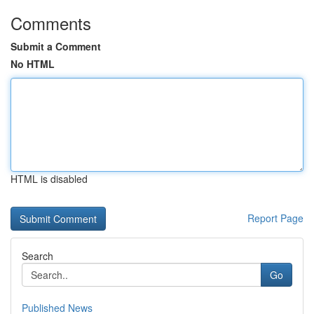
Comments
Submit a Comment
No HTML
HTML is disabled
Report Page
Search
Go
Published News