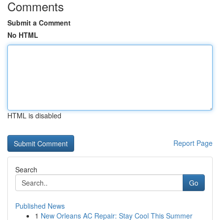
Comments
Submit a Comment
No HTML
HTML is disabled
Report Page
Search
Go
Published News
1
New Orleans AC Repair: Stay Cool This Summer