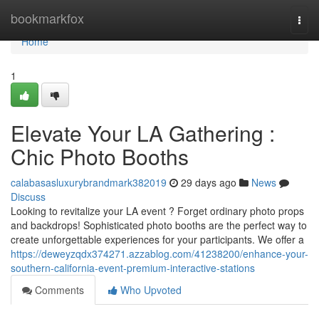
Home
bookmarkfox
Togg
navi
Home
1
Elevate Your LA Gathering :
Chic Photo Booths
calabasasluxurybrandmark382019
29 days ago
News
Discuss
Looking to revitalize your LA event ? Forget ordinary photo props
and backdrops! Sophisticated photo booths are the perfect way to
create unforgettable experiences for your participants. We offer a
https://deweyzqdx374271.azzablog.com/41238200/enhance-your-
southern-california-event-premium-interactive-stations
Comments
Who Upvoted