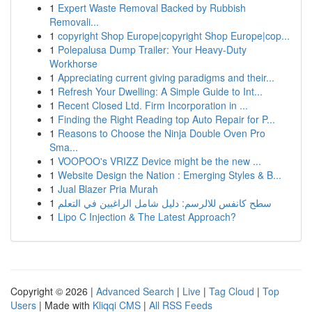
1
Expert Waste Removal Backed by Rubbish
Removali...
1
copyright Shop Europe|copyright Shop Europe|cop...
1
Polepalusa Dump Trailer: Your Heavy-Duty
Workhorse
1
Appreciating current giving paradigms and their...
1
Refresh Your Dwelling: A Simple Guide to Int...
1
Recent Closed Ltd. Firm Incorporation in ...
1
Finding the Right Reading top Auto Repair for P...
1
Reasons to Choose the Ninja Double Oven Pro
Sma...
1
VOOPOO's VRIZZ Device might be the new ...
1
Website Design the Nation : Emerging Styles & B...
1
Jual Blazer Pria Murah
1
سطح كانفس للالرسم: دليل شامل الراغبين في التعلم
1
Lipo C Injection & The Latest Approach?
Copyright © 2026 |
Advanced Search
|
Live
|
Tag Cloud
|
Top
Users
| Made with
Kliqqi CMS
|
All RSS Feeds