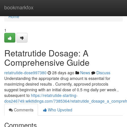
Home
bookmarkfox
Home
1
Retatrutide Dosage: A
Comprehensive Guide
retatrutide-dose997380
28 days ago
News
Discuss
Understanding the appropriate drug amount is essential for
maximizing desired results . Currently, approved protocols
suggest beginning with an initial dose of 0.5 mg daily per week ,
subsequent to
https://retatrutide-starting-
dos246749.wikitidings.com/7385364/retatrutide_dosage_a_compre
Comments
Who Upvoted
Comments