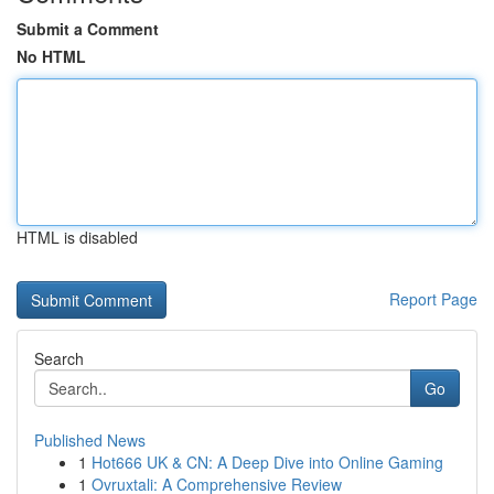
Submit a Comment
No HTML
HTML is disabled
Report Page
Search
Go
Published News
1
Hot666 UK & CN: A Deep Dive into Online Gaming
1
Ovruxtali: A Comprehensive Review