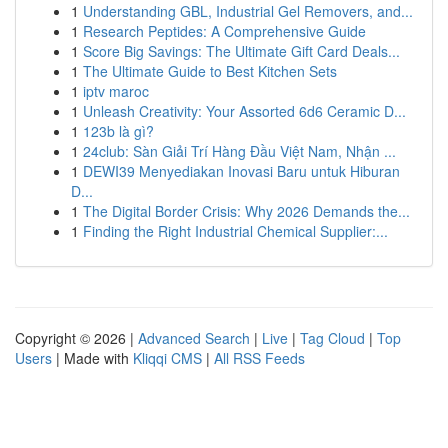
1
Understanding GBL, Industrial Gel Removers, and...
1
Research Peptides: A Comprehensive Guide
1
Score Big Savings: The Ultimate Gift Card Deals...
1
The Ultimate Guide to Best Kitchen Sets
1
iptv maroc
1
Unleash Creativity: Your Assorted 6d6 Ceramic D...
1
123b là gì?
1
24club: Sàn Giải Trí Hàng Đầu Việt Nam, Nhận ...
1
DEWI39 Menyediakan Inovasi Baru untuk Hiburan
D...
1
The Digital Border Crisis: Why 2026 Demands the...
1
Finding the Right Industrial Chemical Supplier:...
Copyright © 2026 |
Advanced Search
|
Live
|
Tag Cloud
|
Top
Users
| Made with
Kliqqi CMS
|
All RSS Feeds