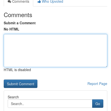
Comments
Who Upvoted
Comments
Submit a Comment
No HTML
HTML is disabled
Report Page
Search
Go