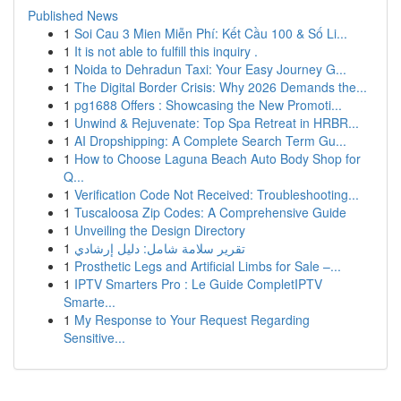
Published News
1
Soi Cau 3 Mien Miễn Phí: Kết Cầu 100 & Số Li...
1
It is not able to fulfill this inquiry .
1
Noida to Dehradun Taxi: Your Easy Journey G...
1
The Digital Border Crisis: Why 2026 Demands the...
1
pg1688 Offers : Showcasing the New Promoti...
1
Unwind & Rejuvenate: Top Spa Retreat in HRBR...
1
AI Dropshipping: A Complete Search Term Gu...
1
How to Choose Laguna Beach Auto Body Shop for
Q...
1
Verification Code Not Received: Troubleshooting...
1
Tuscaloosa Zip Codes: A Comprehensive Guide
1
Unveiling the Design Directory
1
تقرير سلامة شامل: دليل إرشادي
1
Prosthetic Legs and Artificial Limbs for Sale –...
1
IPTV Smarters Pro : Le Guide CompletIPTV
Smarte...
1
My Response to Your Request Regarding
Sensitive...