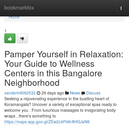
Home
bookmarkfox
Togg
navi
Home
1
Pamper Yourself in Relaxation:
Your Guide to Wellness
Centers in this Bangalore
Neighborhood
xanderinll082532
29 days ago
News
Discuss
Seeking a rejuvenating experience in the bustling heart of
Koramangala? Uncover a variety of exceptional spas ready to
welcome you . From luxurious massages to invigorating body
wraps , there's something to
https://maps.app.goo.gl/ZEw2z4P48rAHGJsN8