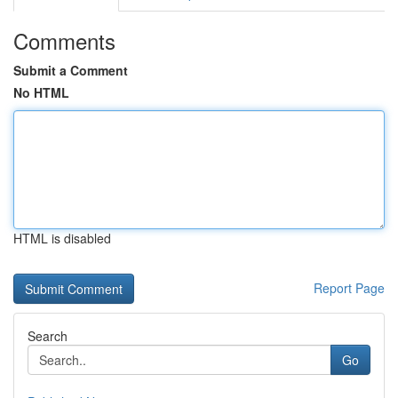
Comments
Submit a Comment
No HTML
HTML is disabled
Report Page
Search
Go