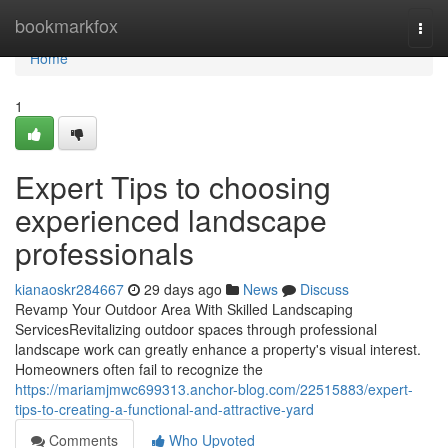
Home
bookmarkfox
Togg
navi
Home
1
Expert Tips to choosing
experienced landscape
professionals
kianaoskr284667
29 days ago
News
Discuss
Revamp Your Outdoor Area With Skilled Landscaping
ServicesRevitalizing outdoor spaces through professional
landscape work can greatly enhance a property's visual interest.
Homeowners often fail to recognize the
https://mariamjmwc699313.anchor-blog.com/22515883/expert-
tips-to-creating-a-functional-and-attractive-yard
Comments
Who Upvoted