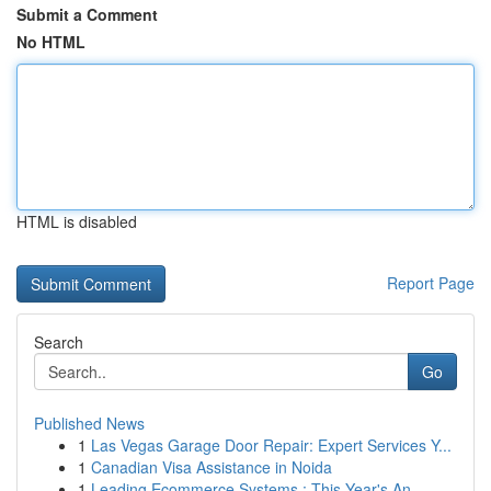
Submit a Comment
No HTML
HTML is disabled
Report Page
Search
Go
Published News
1
Las Vegas Garage Door Repair: Expert Services Y...
1
Canadian Visa Assistance in Noida
1
Leading Ecommerce Systems : This Year's An...