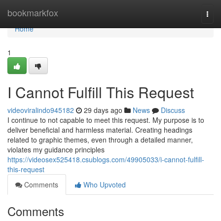
Home
bookmarkfox
Togg
navi
Home
1
I Cannot Fulfill This Request
videoviralindo945182
29 days ago
News
Discuss
I continue to not capable to meet this request. My purpose is to
deliver beneficial and harmless material. Creating headings
related to graphic themes, even through a detailed manner,
violates my guidance principles
https://videosex525418.csublogs.com/49905033/i-cannot-fulfill-
this-request
Comments
Who Upvoted
Comments