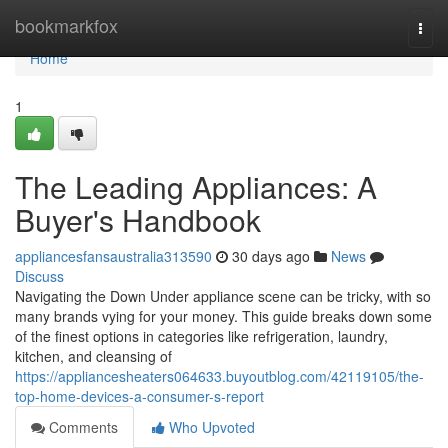
Home
bookmarkfox
Togg
navi
Home
1
The Leading Appliances: A
Buyer's Handbook
appliancesfansaustralia313590
30 days ago
News
Discuss
Navigating the Down Under appliance scene can be tricky, with so
many brands vying for your money. This guide breaks down some
of the finest options in categories like refrigeration, laundry,
kitchen, and cleansing of
https://appliancesheaters064633.buyoutblog.com/42119105/the-
top-home-devices-a-consumer-s-report
Comments
Who Upvoted