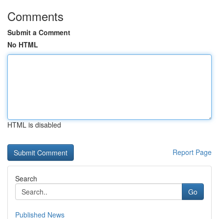
Comments
Submit a Comment
No HTML
HTML is disabled
Report Page
Search
Go
Published News