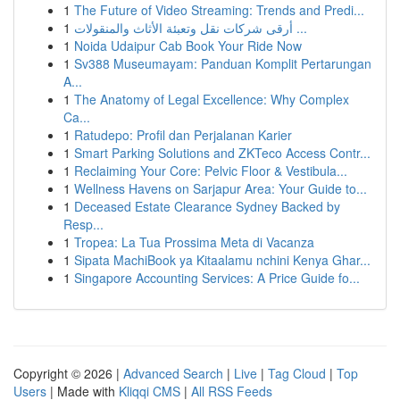
1
The Future of Video Streaming: Trends and Predi...
1
أرقى شركات نقل وتعبئة الأثاث والمنقولات ...
1
Noida Udaipur Cab Book Your Ride Now
1
Sv388 Museumayam: Panduan Komplit Pertarungan
A...
1
The Anatomy of Legal Excellence: Why Complex
Ca...
1
Ratudepo: Profil dan Perjalanan Karier
1
Smart Parking Solutions and ZKTeco Access Contr...
1
Reclaiming Your Core: Pelvic Floor & Vestibula...
1
Wellness Havens on Sarjapur Area: Your Guide to...
1
Deceased Estate Clearance Sydney Backed by
Resp...
1
Tropea: La Tua Prossima Meta di Vacanza
1
Sipata MachiBook ya Kitaalamu nchini Kenya Ghar...
1
Singapore Accounting Services: A Price Guide fo...
Copyright © 2026 |
Advanced Search
|
Live
|
Tag Cloud
|
Top
Users
| Made with
Kliqqi CMS
|
All RSS Feeds