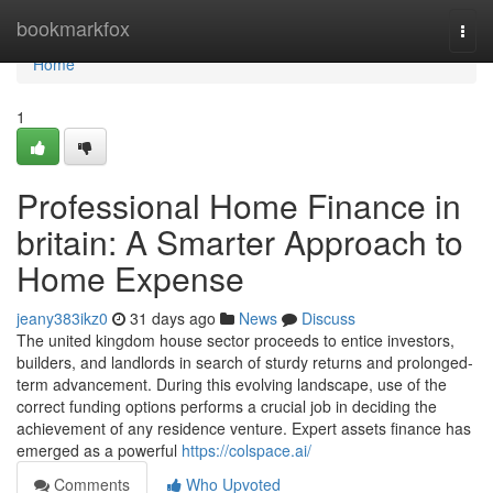
Home
bookmarkfox
Togg
navi
Home
1
Professional Home Finance in
britain: A Smarter Approach to
Home Expense
jeany383ikz0
31 days ago
News
Discuss
The united kingdom house sector proceeds to entice investors,
builders, and landlords in search of sturdy returns and prolonged-
term advancement. During this evolving landscape, use of the
correct funding options performs a crucial job in deciding the
achievement of any residence venture. Expert assets finance has
emerged as a powerful
https://colspace.ai/
Comments
Who Upvoted