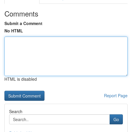
Comments
Submit a Comment
No HTML
HTML is disabled
Report Page
Search
Go