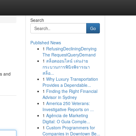
Search
Go
Published News
1
RefusingDecliningDenying
The RequestQueryDemand
1
สล็อตออนไลน์ เล่นง่าย
กระบวนการพินิจพิจารณา
สล็อ...
cs and
1
Why Luxury Transportation
Provides a Dependable...
1
Finding the Right Financial
Advisor in Sydney
1
America 250 Veterans:
Investigative Reports on ...
1
Agência de Marketing
Digital: O Guia Comple...
1
Custom Programmers for
Companies in Downtown Be...