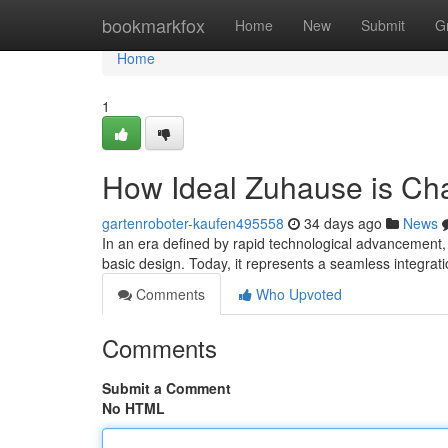
Home
bookmarkfox
Home
New
Submit
G
Home
1
How Ideal Zuhause is Ch
gartenroboter-kaufen495558
34 days ago
News
In an era defined by rapid technological advancement,
basic design. Today, it represents a seamless integrati
Comments
Who Upvoted
Comments
Submit a Comment
No HTML