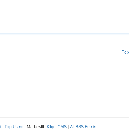
Rep
d
|
Top Users
| Made with
Kliqqi CMS
|
All RSS Feeds