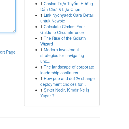
1
Casino Trực Tuyến: Hướng
Dẫn Chơi & Lựa Chọn
1
Link Nyonya4d: Cara Detail
untuk Newbie
1
Calculate Circles: Your
Guide to Circumference
1
The Rise of the Goliath
Wizard
1
Modern investment
ort Page
strategies for navigating
unc...
1
The landscape of corporate
leadership continues...
1
How poe and dc12v change
deployment choices for...
1
Şirket Nedir, Kimdir Ne İş
Yapar ?