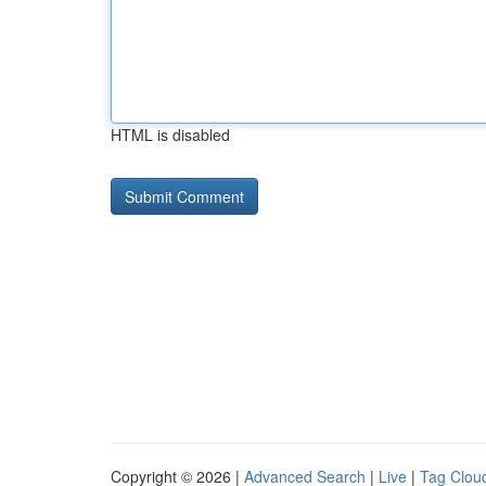
HTML is disabled
Copyright © 2026 |
Advanced Search
|
Live
|
Tag Clou