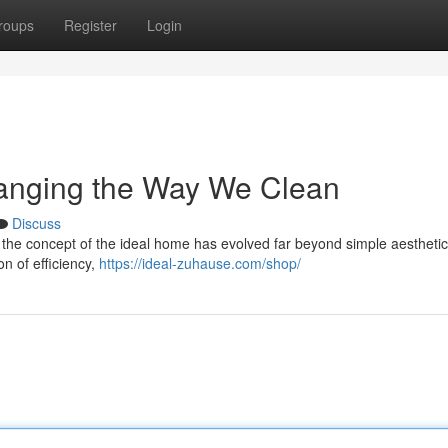
roups
Register
Login
anging the Way We Clean
Discuss
 the concept of the ideal home has evolved far beyond simple aestheti
on of efficiency,
https://ideal-zuhause.com/shop/