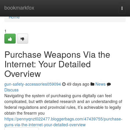
Home
bookmarkfox
Togg
navi
Home
1
Purchase Weapons Via the
Internet: Your Detailed
Overview
gun-safety-accessories059094
49 days ago
News
Discuss
Navigating the system of purchasing guns digitally can feel
complicated, but with detailed research and an understanding of
federal regulations and provincial rules, it’s achievable to legally
obtain the firearm you
https://pennyqnzt022477.bloggerbags.com/47439755/purchase-
guns-via-the-internet-your-detailed-overview