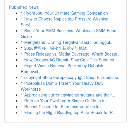
Published News
1
Hydra888: Your Ultimate Gaming Companion
1
How to Choose Naples top Pressure Washing
Servi...
1
Boost Your SMM Business: Wholesale SMM Panel
Guide
1
Mengetahui Grating Tergalvanisasi : Keunggul...
1
2026世界杯：揭秘全新赛制与挑战
1
Press Release vs. Media Coverage: Which Boosts ...
1
New Orleans AC Repair: Stay Cool This Summer
1
Expert Waste Removal Backed by Rubbish
Removali...
1
copyright Shop Europe|copyright Shop Europe|cop...
1
Polepalusa Dump Trailer: Your Heavy-Duty
Workhorse
1
Appreciating current giving paradigms and their...
1
Refresh Your Dwelling: A Simple Guide to Int...
1
Recent Closed Ltd. Firm Incorporation in ...
1
Finding the Right Reading top Auto Repair for P...