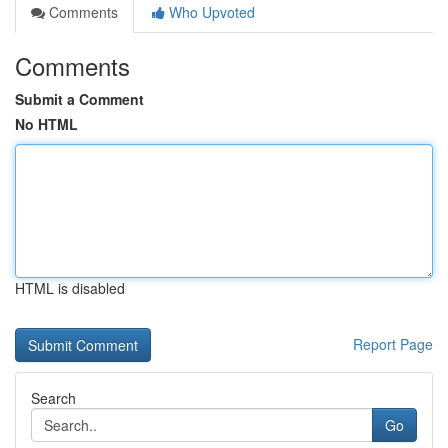
Comments
Who Upvoted
Comments
Submit a Comment
No HTML
HTML is disabled
Report Page
Search
Go