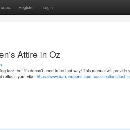
roups
Register
Login
n's Attire in Oz
ss
g task, but it’s doesn't need to be that way! This manual will provide 
at reflects your vibe.
https://www.darrahopens.com.au/collections/fashi