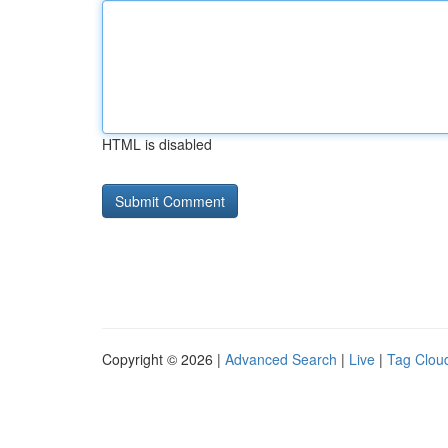
HTML is disabled
Copyright © 2026 |
Advanced Search
|
Live
|
Tag Clou