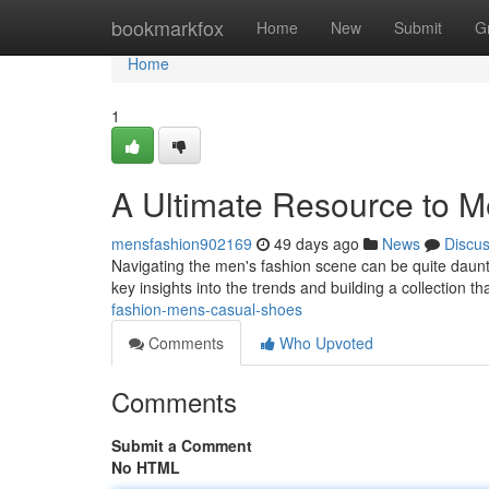
Home
bookmarkfox
Home
New
Submit
G
Home
1
A Ultimate Resource to Me
mensfashion902169
49 days ago
News
Discu
Navigating the men's fashion scene can be quite dauntin
key insights into the trends and building a collection th
fashion-mens-casual-shoes
Comments
Who Upvoted
Comments
Submit a Comment
No HTML