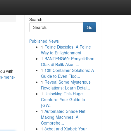
Search
Go
Published News
1
Feline Disciples: A Feline
Way to Enlightenment
1
BANTENG69: Penyelidikan
Otak di Balik Akun ...
1
10ft Container Solutions: A
you with
Guide to Even Floo...
on-mens-
1
Reveal Some Mysterious
Revelations: Learn Detai...
1
Unlocking This Huge
Creature: Your Guide to
{GW...
1
Automated Shade Net
Making Machines: A
Comprehe...
1
8xbet and Xtabet: Your