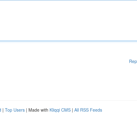
Rep
d
|
Top Users
| Made with
Kliqqi CMS
|
All RSS Feeds