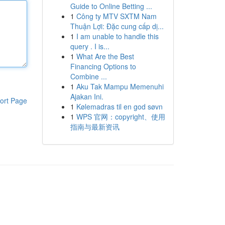
Guide to Online Betting ...
1
Công ty MTV SXTM Nam
Thuận Lợi: Đặc cung cấp dị...
1
I am unable to handle this
query . I is...
1
What Are the Best
Financing Options to
Combine ...
1
Aku Tak Mampu Memenuhi
Ajakan Ini.
ort Page
1
Kølemadras til en god søvn
1
WPS 官网：copyright、使用
指南与最新资讯