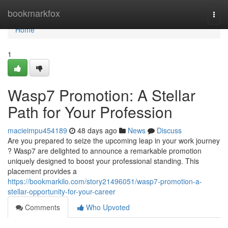
Home
bookmarkfox
Togg
navi
Home
1
Wasp7 Promotion: A Stellar
Path for Your Profession
macieimpu454189
48 days ago
News
Discuss
Are you prepared to seize the upcoming leap in your work journey
? Wasp7 are delighted to announce a remarkable promotion
uniquely designed to boost your professional standing. This
placement provides a
https://bookmarkilo.com/story21496051/wasp7-promotion-a-
stellar-opportunity-for-your-career
Comments
Who Upvoted