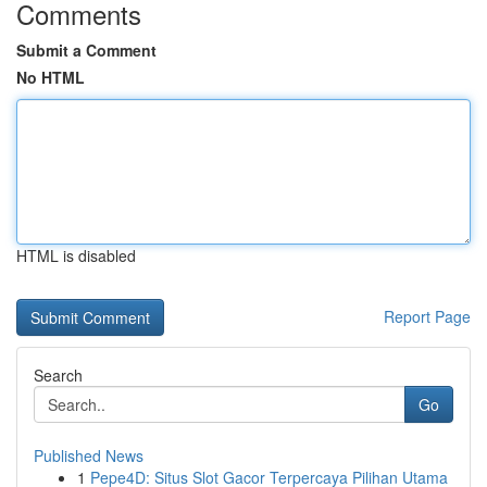
Comments
Submit a Comment
No HTML
HTML is disabled
Report Page
Search
Go
Published News
1
Pepe4D: Situs Slot Gacor Terpercaya Pilihan Utama