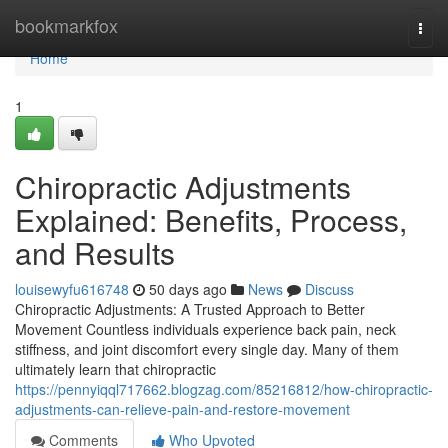
Home
bookmarkfox
Togg
navi
Home
1
Chiropractic Adjustments
Explained: Benefits, Process,
and Results
louisewyfu616748
50 days ago
News
Discuss
Chiropractic Adjustments: A Trusted Approach to Better
Movement Countless individuals experience back pain, neck
stiffness, and joint discomfort every single day. Many of them
ultimately learn that chiropractic
https://pennyiqql717662.blogzag.com/85216812/how-chiropractic-
adjustments-can-relieve-pain-and-restore-movement
Comments
Who Upvoted