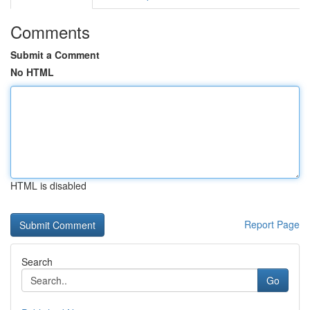
Comments
Submit a Comment
No HTML
HTML is disabled
Report Page
Search
Go