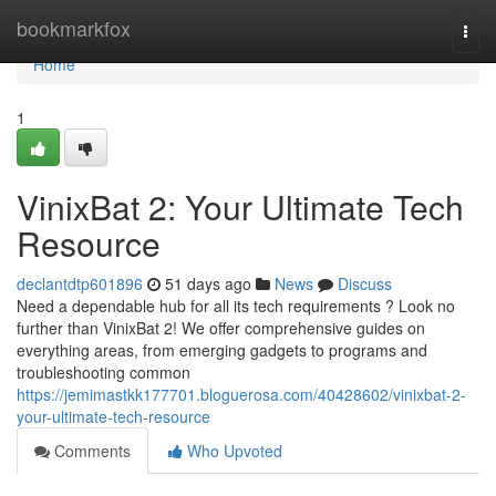
Home
bookmarkfox
Togg
navi
Home
1
VinixBat 2: Your Ultimate Tech
Resource
declantdtp601896
51 days ago
News
Discuss
Need a dependable hub for all its tech requirements ? Look no
further than VinixBat 2! We offer comprehensive guides on
everything areas, from emerging gadgets to programs and
troubleshooting common
https://jemimastkk177701.bloguerosa.com/40428602/vinixbat-2-
your-ultimate-tech-resource
Comments
Who Upvoted