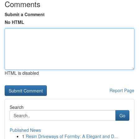
Comments
Submit a Comment
No HTML
HTML is disabled
Report Page
Search
Go
Published News
1
Resin Driveways of Formby: A Elegant and D...