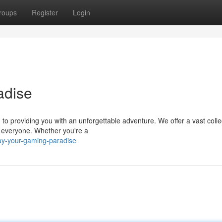
roups
Register
Login
adise
o providing you with an unforgettable adventure. We offer a vast colle
 everyone. Whether you're a
ay-your-gaming-paradise