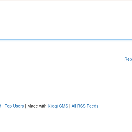
Rep
d
|
Top Users
| Made with
Kliqqi CMS
|
All RSS Feeds