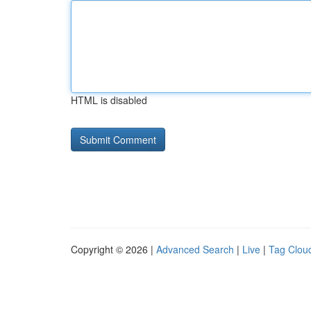
HTML is disabled
Copyright © 2026 |
Advanced Search
|
Live
|
Tag Clou