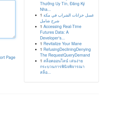
Thưởng Uy Tín, Đăng Ký
Nha...
1
غسل خزانات الشراب في مكة
شرح شامل
1
Accessing Real-Time
Futures Data: A
Developer's...
1
Revitalize Your Mane
1
RefusingDecliningDenying
The RequestQueryDemand
ort Page
1
สล็อตออนไลน์ เล่นง่าย
กระบวนการพินิจพิจารณา
สล็อ...