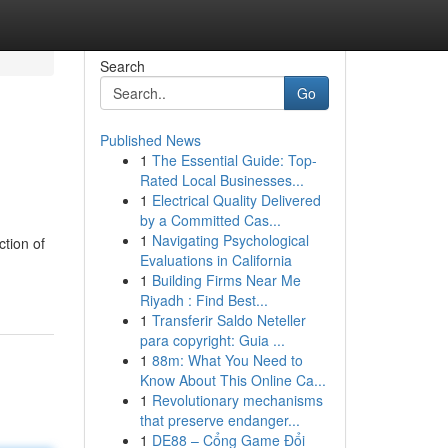
Search
Go
Published News
1
The Essential Guide: Top-
Rated Local Businesses...
1
Electrical Quality Delivered
by a Committed Cas...
1
Navigating Psychological
ction of
Evaluations in California
1
Building Firms Near Me
Riyadh : Find Best...
1
Transferir Saldo Neteller
para copyright: Guia ...
1
88m: What You Need to
Know About This Online Ca...
1
Revolutionary mechanisms
that preserve endanger...
1
DE88 – Cổng Game Đổi