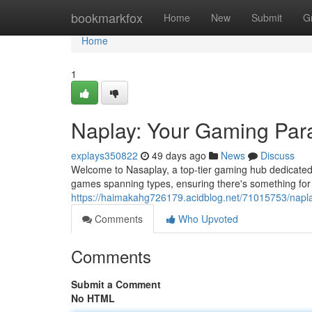
Home
bookmarkfox
Home
New
Submit
G
Home
1
Naplay: Your Gaming Par
explays350822
49 days ago
News
Discuss
Welcome to Nasaplay, a top-tier gaming hub dedicated t
games spanning types, ensuring there's something for
https://haimakahg726179.acidblog.net/71015753/napl
Comments
Who Upvoted
Comments
Submit a Comment
No HTML