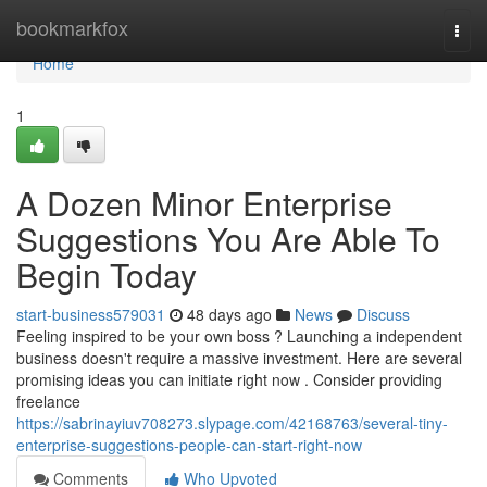
Home
bookmarkfox
Togg
navi
Home
1
A Dozen Minor Enterprise
Suggestions You Are Able To
Begin Today
start-business579031
48 days ago
News
Discuss
Feeling inspired to be your own boss ? Launching a independent
business doesn't require a massive investment. Here are several
promising ideas you can initiate right now . Consider providing
freelance
https://sabrinayiuv708273.slypage.com/42168763/several-tiny-
enterprise-suggestions-people-can-start-right-now
Comments
Who Upvoted