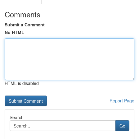
Comments
Submit a Comment
No HTML
HTML is disabled
Report Page
Search
Go