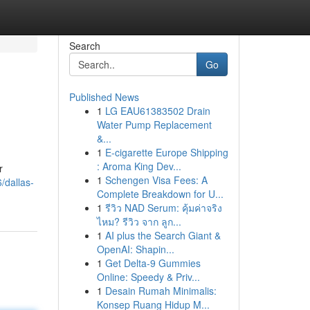
Search
Go
Published News
1
LG EAU61383502 Drain
Water Pump Replacement
&...
1
E-cigarette Europe Shipping
: Aroma King Dev...
r
1
Schengen Visa Fees: A
/dallas-
Complete Breakdown for U...
1
รีวิว NAD Serum: คุ้มค่าจริง
ไหม? รีวิว จาก ลูก...
1
AI plus the Search Giant &
OpenAI: Shapin...
1
Get Delta-9 Gummies
Online: Speedy & Priv...
1
Desain Rumah Minimalis:
Konsep Ruang Hidup M...