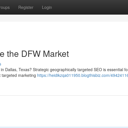
roups
Register
Login
le the DFW Market
s
in Dallas, Texas? Strategic geographically targeted SEO is essential fo
rt targeted marketing
https://heidikzqa011950.blogthisbiz.com/49424116