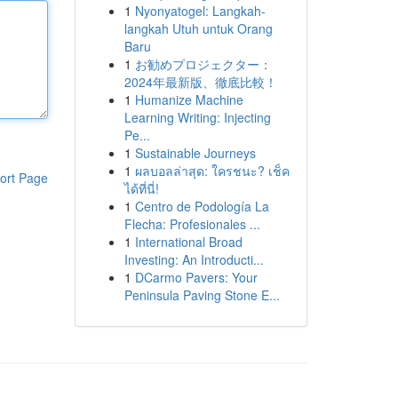
1
Nyonyatogel: Langkah-
langkah Utuh untuk Orang
Baru
1
お勧めプロジェクター：
2024年最新版、徹底比較！
1
Humanize Machine
Learning Writing: Injecting
Pe...
1
Sustainable Journeys
1
ผลบอลล่าสุด: ใครชนะ? เช็ค
ort Page
ได้ที่นี่!
1
Centro de Podología La
Flecha: Profesionales ...
1
International Broad
Investing: An Introducti...
1
DCarmo Pavers: Your
Peninsula Paving Stone E...