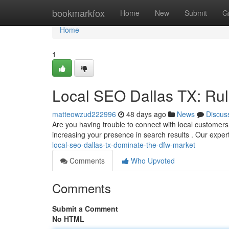
Home
bookmarkfox
Home
New
Submit
G
Home
1
Local SEO Dallas TX: Ru
matteowzud222996
48 days ago
News
Discus
Are you having trouble to connect with local customers 
increasing your presence in search results . Our expe
local-seo-dallas-tx-dominate-the-dfw-market
Comments
Who Upvoted
Comments
Submit a Comment
No HTML