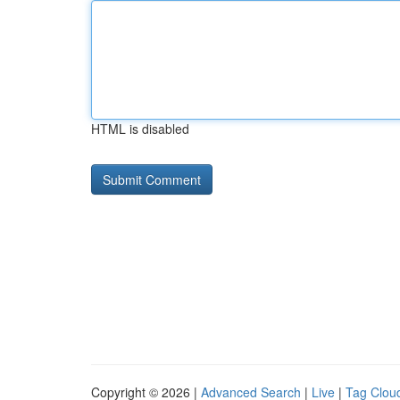
HTML is disabled
Copyright © 2026 |
Advanced Search
|
Live
|
Tag Clou