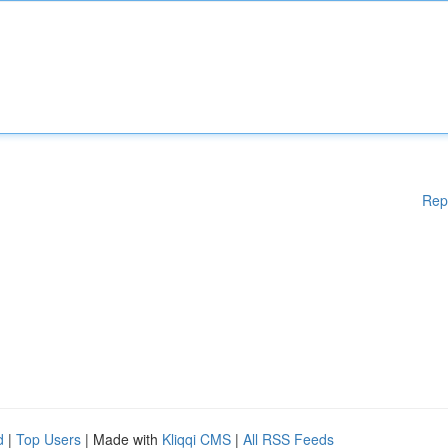
Rep
d
|
Top Users
| Made with
Kliqqi CMS
|
All RSS Feeds