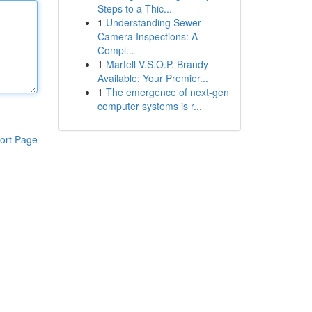
Steps to a Thic...
1
Understanding Sewer
Camera Inspections: A
Compl...
1
Martell V.S.O.P. Brandy
Available: Your Premier...
1
The emergence of next-gen
computer systems is r...
ort Page