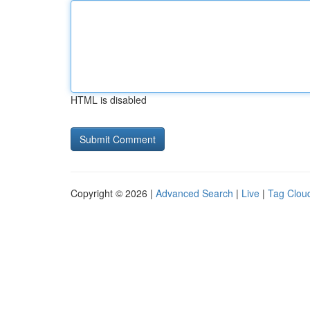
HTML is disabled
Copyright © 2026 |
Advanced Search
|
Live
|
Tag Clou