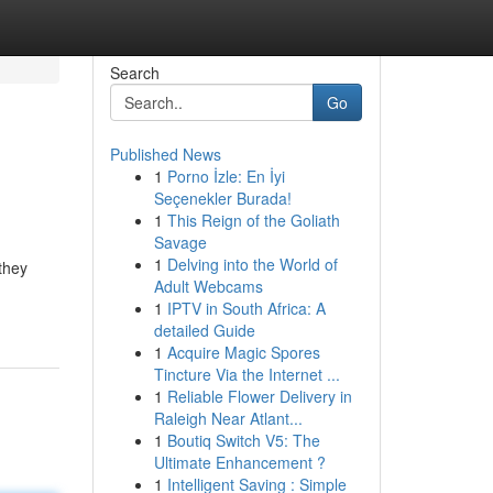
Search
Go
Published News
1
Porno İzle: En İyi
.
Seçenekler Burada!
1
This Reign of the Goliath
Savage
1
Delving into the World of
 they
Adult Webcams
1
IPTV in South Africa: A
detailed Guide
1
Acquire Magic Spores
Tincture Via the Internet ...
1
Reliable Flower Delivery in
Raleigh Near Atlant...
1
Boutiq Switch V5: The
Ultimate Enhancement ?
1
Intelligent Saving : Simple