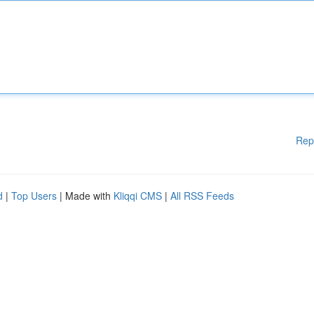
Rep
d
|
Top Users
| Made with
Kliqqi CMS
|
All RSS Feeds