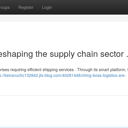
roups
Register
Login
eshaping the supply chain sector 
rises requiring efficient shipping services . Through its smart platform,
s://keiranuchc132842.jts-blog.com/40281448/ching-boss-logistics-are-