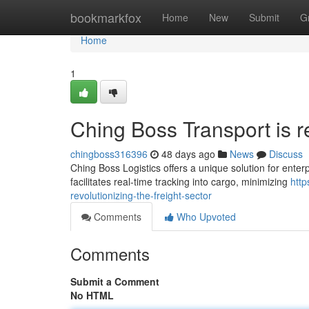
Home
bookmarkfox
Home
New
Submit
G
Home
1
Ching Boss Transport is r
chingboss316396
48 days ago
News
Discuss
Ching Boss Logistics offers a unique solution for enterp
facilitates real-time tracking into cargo, minimizing
http
revolutionizing-the-freight-sector
Comments
Who Upvoted
Comments
Submit a Comment
No HTML