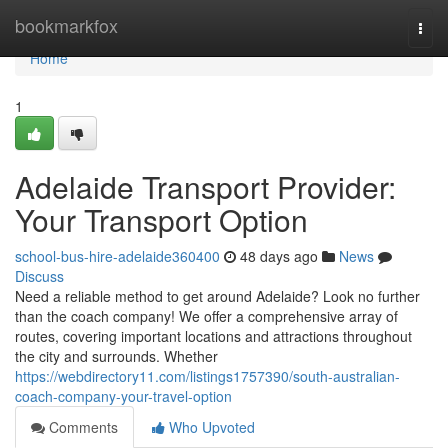
Home
bookmarkfox
Togg
navi
Home
1
Adelaide Transport Provider:
Your Transport Option
school-bus-hire-adelaide360400
48 days ago
News
Discuss
Need a reliable method to get around Adelaide? Look no further
than the coach company! We offer a comprehensive array of
routes, covering important locations and attractions throughout
the city and surrounds. Whether
https://webdirectory11.com/listings1757390/south-australian-
coach-company-your-travel-option
Comments
Who Upvoted