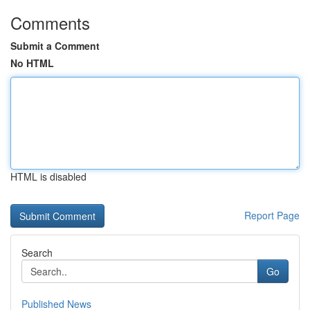
Comments
Submit a Comment
No HTML
HTML is disabled
Report Page
Search
Go
Published News