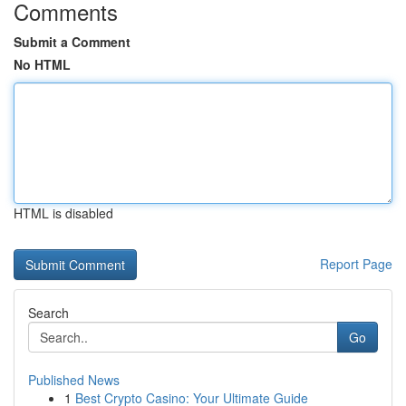
Comments
Submit a Comment
No HTML
HTML is disabled
Report Page
Search
Go
Published News
1
Best Crypto Casino: Your Ultimate Guide