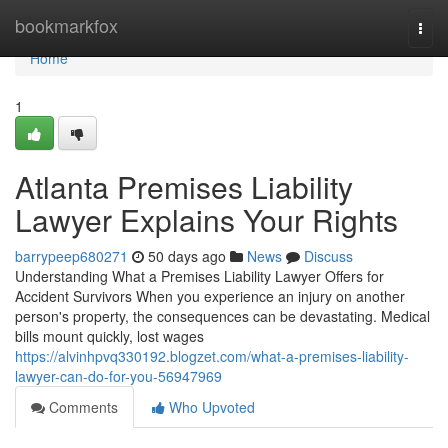
Home
bookmarkfox
Togg
navi
Home
1
Atlanta Premises Liability
Lawyer Explains Your Rights
barrypeep680271
50 days ago
News
Discuss
Understanding What a Premises Liability Lawyer Offers for
Accident Survivors When you experience an injury on another
person's property, the consequences can be devastating. Medical
bills mount quickly, lost wages
https://alvinhpvq330192.blogzet.com/what-a-premises-liability-
lawyer-can-do-for-you-56947969
Comments
Who Upvoted