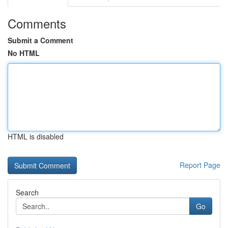
Comments
Submit a Comment
No HTML
HTML is disabled
Report Page
Search
Go