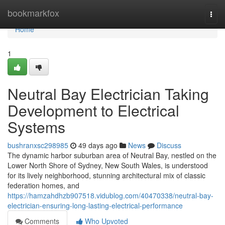
Home
bookmarkfox
Togg
navi
Home
1
Neutral Bay Electrician Taking
Development to Electrical
Systems
bushranxsc298985
49 days ago
News
Discuss
The dynamic harbor suburban area of Neutral Bay, nestled on the
Lower North Shore of Sydney, New South Wales, is understood
for its lively neighborhood, stunning architectural mix of classic
federation homes, and
https://hamzahdhzb907518.vidublog.com/40470338/neutral-bay-
electrician-ensuring-long-lasting-electrical-performance
Comments
Who Upvoted