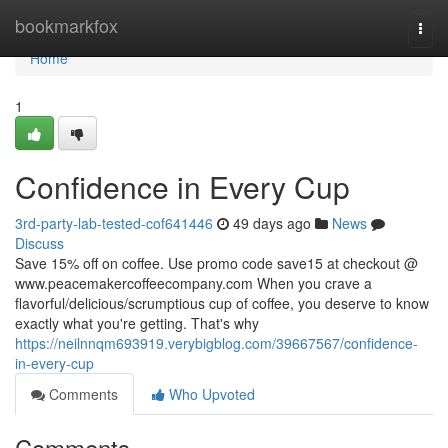
Home
bookmarkfox
Togg
navi
Home
1
Confidence in Every Cup
3rd-party-lab-tested-cof641446
49 days ago
News
Discuss
Save 15% off on coffee. Use promo code save15 at checkout @
www.peacemakercoffeecompany.com When you crave a
flavorful/delicious/scrumptious cup of coffee, you deserve to know
exactly what you're getting. That's why
https://neilnnqm693919.verybigblog.com/39667567/confidence-
in-every-cup
Comments
Who Upvoted
Comments