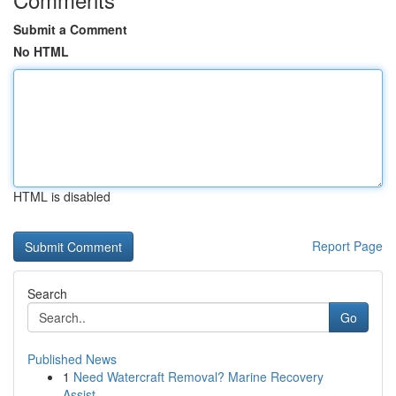
Submit a Comment
No HTML
HTML is disabled
Report Page
Search
Go
Published News
1
Need Watercraft Removal? Marine Recovery
Assist...