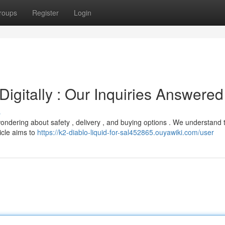
roups
Register
Login
igitally : Our Inquiries Answered
s
wondering about safety , delivery , and buying options . We understand 
icle aims to
https://k2-diablo-liquid-for-sal452865.ouyawiki.com/user