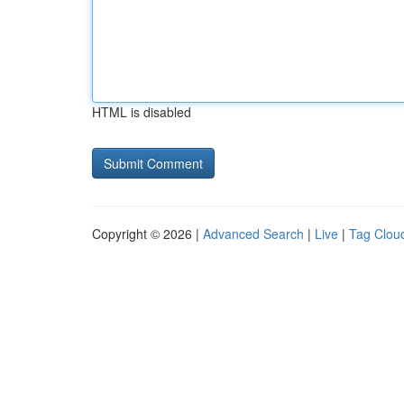
HTML is disabled
Copyright © 2026 |
Advanced Search
|
Live
|
Tag Clou