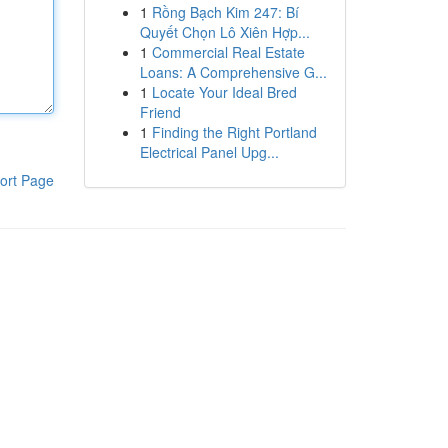
1
Rồng Bạch Kim 247: Bí
Quyết Chọn Lô Xiên Hợp...
1
Commercial Real Estate
Loans: A Comprehensive G...
1
Locate Your Ideal Bred
Friend
1
Finding the Right Portland
Electrical Panel Upg...
ort Page