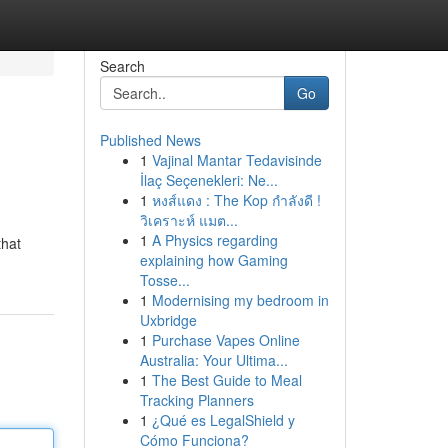
Search
Go
Published News
1
Vajinal Mantar Tedavisinde
İlaç Seçenekleri: Ne...
1
หงส์แดง : The Kop กำลังดี !
วิเคราะห์ แมต...
1
A Physics regarding
that
explaining how Gaming
Tosse...
1
Modernising my bedroom in
Uxbridge
1
Purchase Vapes Online
Australia: Your Ultima...
1
The Best Guide to Meal
Tracking Planners
1
¿Qué es LegalShield y
Cómo Funciona?