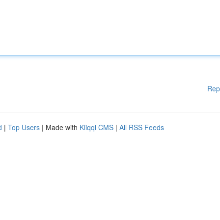
Rep
d
|
Top Users
| Made with
Kliqqi CMS
|
All RSS Feeds