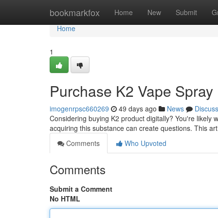
Home
bookmarkfox
Home
New
Submit
G
Home
1
Purchase K2 Vape Spray D
imogenrpsc660269
49 days ago
News
Discus
Considering buying K2 product digitally? You're likely 
acquiring this substance can create questions. This art
Comments
Who Upvoted
Comments
Submit a Comment
No HTML