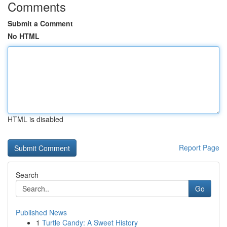
Comments
Submit a Comment
No HTML
HTML is disabled
Report Page
Search
Go
Published News
1
Turtle Candy: A Sweet History