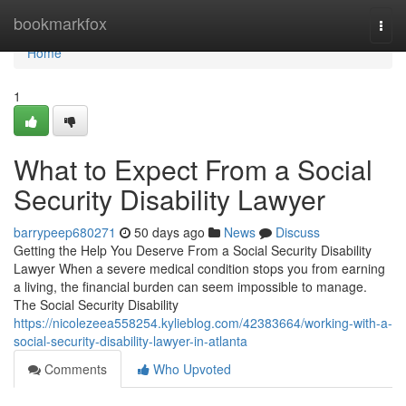
Home
bookmarkfox
Togg
navi
Home
1
What to Expect From a Social
Security Disability Lawyer
barrypeep680271
50 days ago
News
Discuss
Getting the Help You Deserve From a Social Security Disability
Lawyer When a severe medical condition stops you from earning
a living, the financial burden can seem impossible to manage.
The Social Security Disability
https://nicolezeea558254.kylieblog.com/42383664/working-with-a-
social-security-disability-lawyer-in-atlanta
Comments
Who Upvoted