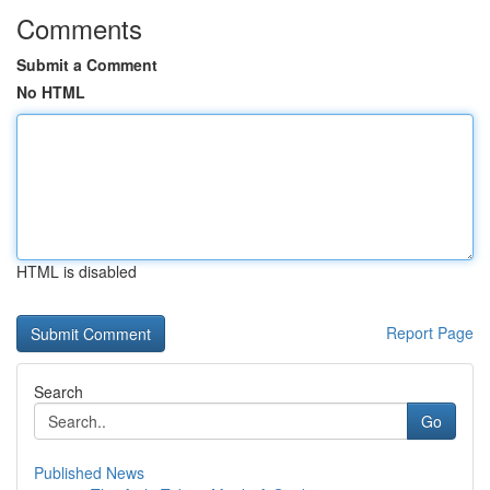
Comments
Submit a Comment
No HTML
HTML is disabled
Report Page
Search
Go
Published News