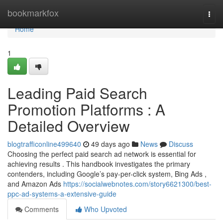
Home
bookmarkfox
Togg
navi
Home
1
Leading Paid Search
Promotion Platforms : A
Detailed Overview
blogtrafficonline499640
49 days ago
News
Discuss
Choosing the perfect paid search ad network is essential for
achieving results . This handbook investigates the primary
contenders, including Google’s pay-per-click system, Bing Ads ,
and Amazon Ads
https://socialwebnotes.com/story6621300/best-
ppc-ad-systems-a-extensive-guide
Comments
Who Upvoted