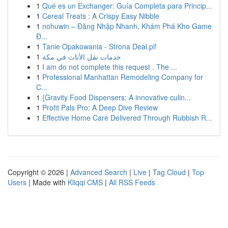
1
Qué es un Exchanger: Guía Completa para Princip...
1
Cereal Treats : A Crispy Easy Nibble
1
nohuwin – Đăng Nhập Nhanh, Khám Phá Kho Game
Đ...
1
Tanie Opakowania - Strona Deal.pl!
1
خدمات نقل الأثاث في مكة
1
I am do not complete this request . The ...
1
Professional Manhattan Remodeling Company for
C...
1
{Gravity Food Dispensers: A innovative culin...
1
Profit Pals Pro: A Deep Dive Review
1
Effective Home Care Delivered Through Rubbish R...
Copyright © 2026 |
Advanced Search
|
Live
|
Tag Cloud
|
Top
Users
| Made with
Kliqqi CMS
|
All RSS Feeds