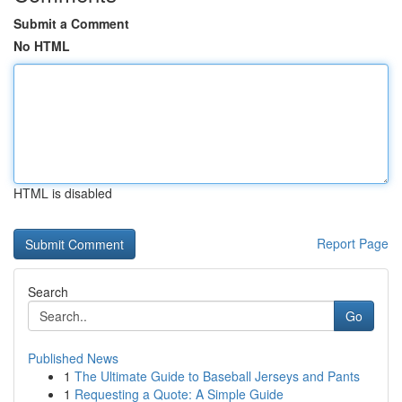
Submit a Comment
No HTML
HTML is disabled
Report Page
Search
Go
Published News
1
The Ultimate Guide to Baseball Jerseys and Pants
1
Requesting a Quote: A Simple Guide