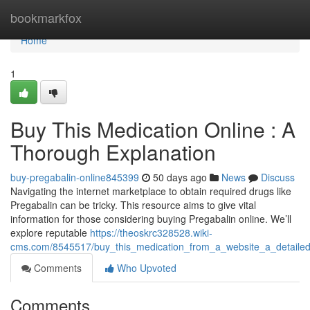
Home
bookmarkfox
Home
1
Buy This Medication Online : A
Thorough Explanation
buy-pregabalin-online845399
50 days ago
News
Discuss
Navigating the internet marketplace to obtain required drugs like
Pregabalin can be tricky. This resource aims to give vital
information for those considering buying Pregabalin online. We’ll
explore reputable
https://theoskrc328528.wiki-
cms.com/8545517/buy_this_medication_from_a_website_a_detaile
Comments
Who Upvoted
Comments