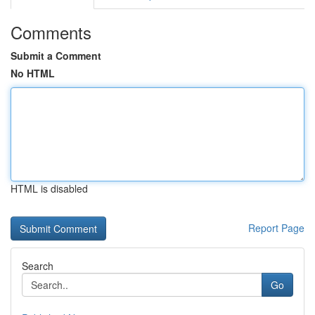
Comments
Submit a Comment
No HTML
HTML is disabled
Report Page
Search
Go