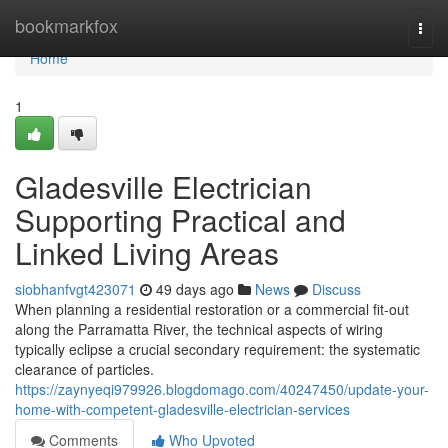
Home
bookmarkfox
Togg
navi
Home
1
Gladesville Electrician
Supporting Practical and
Linked Living Areas
siobhanfvgt423071
49 days ago
News
Discuss
When planning a residential restoration or a commercial fit-out
along the Parramatta River, the technical aspects of wiring
typically eclipse a crucial secondary requirement: the systematic
clearance of particles.
https://zaynyeqi979926.blogdomago.com/40247450/update-your-
home-with-competent-gladesville-electrician-services
Comments
Who Upvoted